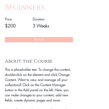
Beginners
Price
Duration
$200
3 Weeks
Enroll
About the Course
This is placeholder text. To change this content, 
double-click on the element and click Change 
Content. Want to view and manage all your 
collections? Click on the Content Manager 
button in the Add panel on the left. Here, you 
can make changes to your content, add new 
fields, create dynamic pages and more.