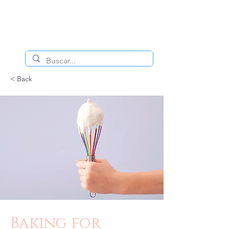
< Back
Baking for