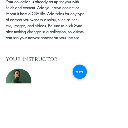
Your collection is already set up for you with 
fields and content. Add your own content or 
import it from a CSV file. Add fields for any type 
of content you want to display, such as rich 
text, images, and videos. Be sure to click Sync 
after making changes in a collection, so visitors 
can see your newest content on your live site. 
Your Instructor
Marcus Harris
This is placeholder text. To change this content,
double-click on the element and click Change
Content. To manage all your collections, click